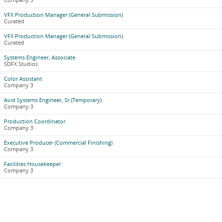
Company 3
VFX Production Manager (General Submission)
Curated
VFX Production Manager (General Submission)
Curated
Systems Engineer, Associate
SDFX Studios
Color Assistant
Company 3
Avid Systems Engineer, Sr (Temporary)
Company 3
Production Coordinator
Company 3
Executive Producer (Commercial Finishing)
Company 3
Facilities Housekeeper
Company 3