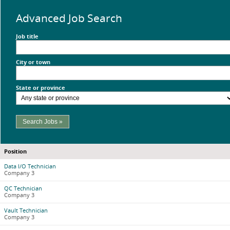
Advanced Job Search
Job title
City or town
State or province
Search Jobs »
Position
Data I/O Technician
Company 3
QC Technician
Company 3
Vault Technician
Company 3