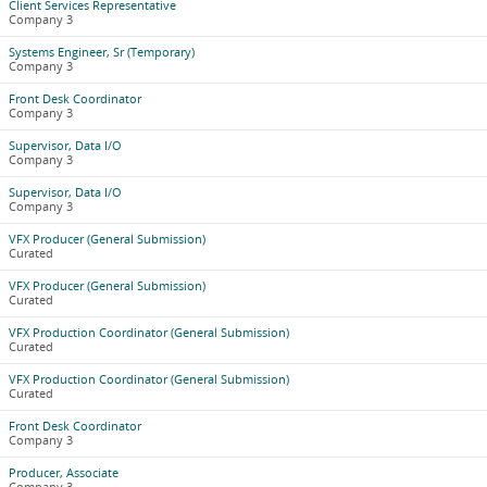
Client Services Representative
Company 3
Systems Engineer, Sr (Temporary)
Company 3
Front Desk Coordinator
Company 3
Supervisor, Data I/O
Company 3
Supervisor, Data I/O
Company 3
VFX Producer (General Submission)
Curated
VFX Producer (General Submission)
Curated
VFX Production Coordinator (General Submission)
Curated
VFX Production Coordinator (General Submission)
Curated
Front Desk Coordinator
Company 3
Producer, Associate